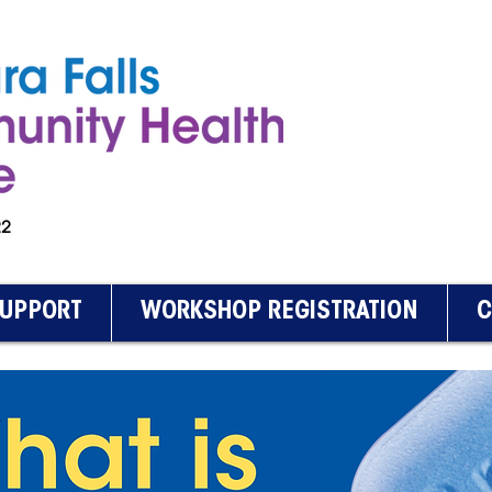
222
SUPPORT
WORKSHOP REGISTRATION
C