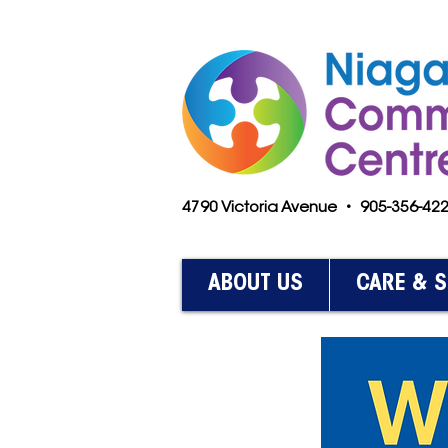
4790 Victoria Avenue • 905-356-4
ABOUT US
CARE & 