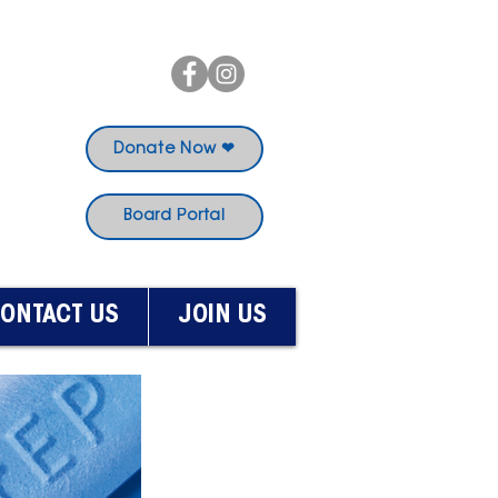
Donate Now ❤
Board Portal
ONTACT US
JOIN US