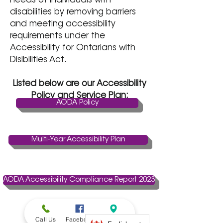
needs of individuals with
disabilities by removing barriers
and meeting accessibility
requirements under the
Accessibility for Ontarians with
Disibilities Act.
Listed below are our Accessibility
Policy and Service Plan:
AODA Policy
Multi-Year Accessibility Plan
AODA Accessibility Compliance Report 2023
Call Us
Facebook
Address