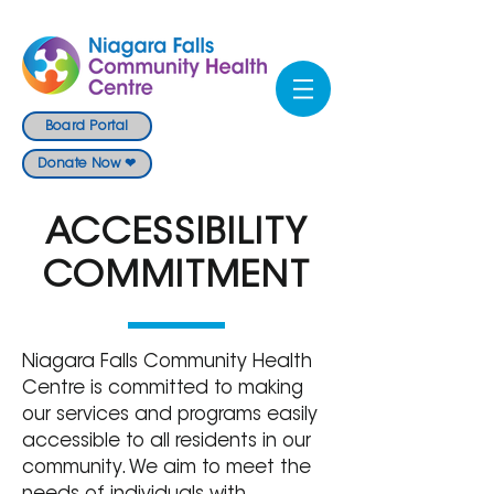
Board Portal
Donate Now ❤
ACCESSIBILITY
COMMITMENT
Niagara Falls Community Health
Centre is committed to making
our services and programs easily
accessible to all residents in our
community. We aim to meet the