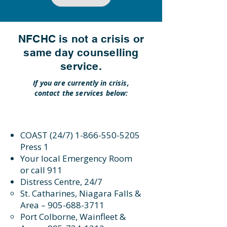
NFCHC is not a crisis or
same day counselling
service.
If you are currently in crisis,
contact the services below:
COAST (24/7)
1-866-550-5205
Press 1
Your local Emergency Room
or call 911
Distress Centre, 24/7
St. Catharines, Niagara Falls &
Area –
905-688-3711
Port Colborne, Wainfleet &