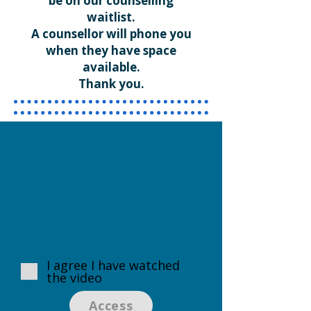
be on our counselling
waitlist.
A counsellor will phone you
when they have space
available.
Thank you.
I agree I have watched
the video
Access