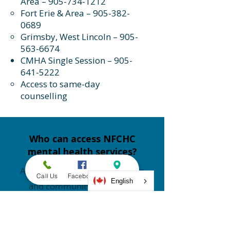
Area –
905-734-1212
Fort Erie & Area –
905-382-
0689
Grimsby, West Lincoln –
905-
563-6674
CMHA Single Session –
905-
641-5222
Access to same-day
counselling
Who can access NFCHC
mental health services?
Adults 18+ for medical patients
Call Us
Facebook
Address
English
and community members.
How much does counselling
cost at NFCHC?