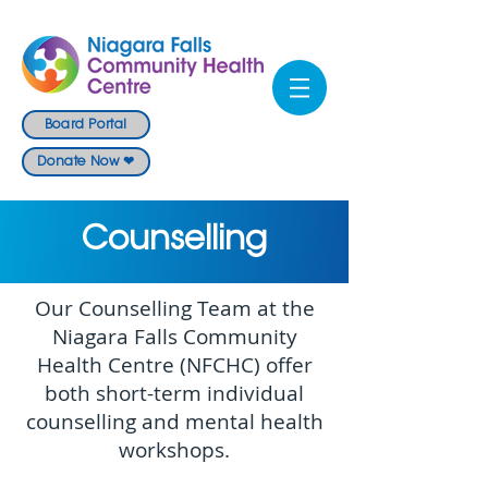
Board Portal
Donate Now ❤
Counselling
Our Counselling Team at the
Niagara Falls Community
Health Centre (NFCHC) offer
both short-term individual
counselling and mental health
workshops.