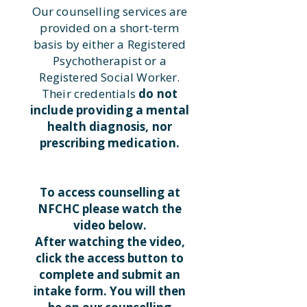
Our counselling services are
provided on a short-term
basis by either a Registered
Psychotherapist or a
Registered Social Worker.
Their credentials
do not
include providing a mental
health diagnosis, nor
prescribing medication.
To access counselling at
NFCHC please watch the
video below.
After watching the video,
click the access button to
complete and submit an
intake form. You will then