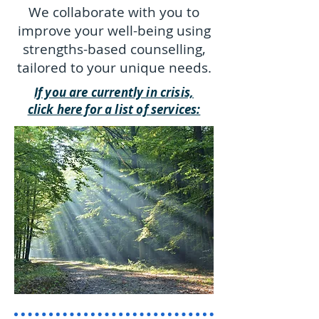
We collaborate with you to
improve your well-being using
strengths-based counselling,
tailored to your unique needs.
If you are currently in crisis,
click here for a list of services: