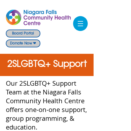
Board Portal
Donate Now ❤
2SLGBTQ+ Support
Our 2SLGBTQ+ Support
Team at the Niagara Falls
Community Health Centre
offers one-on-one support,
group programming, &
education.