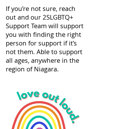
If you’re not sure, reach
out and our 2SLGBTQ+
Support Team will support
you with finding the right
person for support if it’s
not them. Able to support
all ages, anywhere in the
region of Niagara.