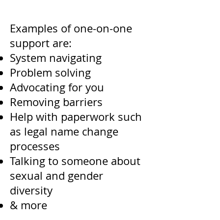
Examples of one-on-one
support are:
System navigating
Problem solving
Advocating for you
Removing barriers
Help with paperwork such
as legal name change
processes
Talking to someone about
sexual and gender
diversity
& more