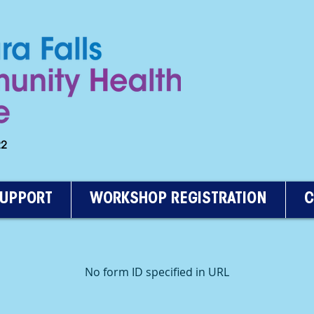
222
SUPPORT
WORKSHOP REGISTRATION
C
No form ID specified in URL