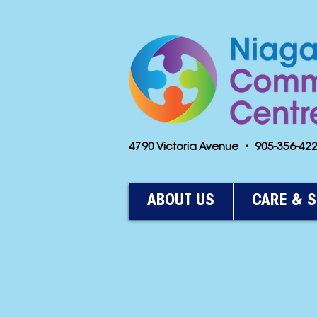
4790 Victoria Avenue • 905-356-4
ABOUT US
CARE & 