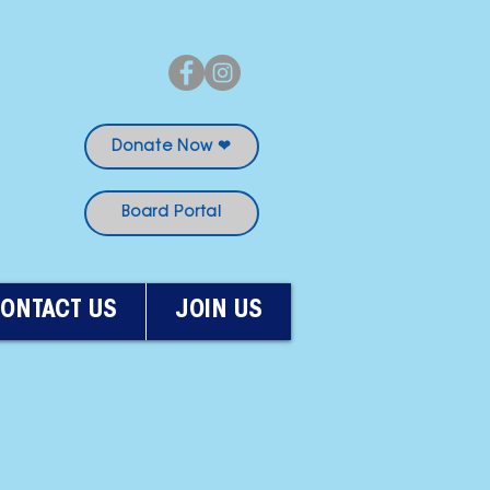
Donate Now ❤
Board Portal
ONTACT US
JOIN US